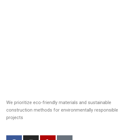
We prioritize eco-friendly materials and sustainable
construction methods for environmentally responsible
projects
F
I
Y
J