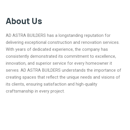
About Us
AD ASTRA BUILDERS has a longstanding reputation for
delivering exceptional construction and renovation services.
With years of dedicated experience, the company has
consistently demonstrated its commitment to excellence,
innovation, and superior service for every homeowner it
serves. AD ASTRA BUILDERS understands the importance of
creating spaces that reflect the unique needs and visions of
its clients, ensuring satisfaction and high-quality
craftsmanship in every project.