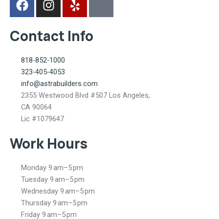
a
n
e
k
c
s
l
i
Contact Info
e
t
p
-
b
a
m
o
g
a
818-852-1000
o
r
p
323-405-4053
k
a
-
info@astrabuilders.com
m
m
2355 Westwood Blvd #507 Los Angeles,
a
CA 90064
r
Lic #1079647
k
Work Hours
e
d
-
Monday 9 am–5 pm
a
Tuesday 9 am–5 pm
Wednesday 9 am–5 pm
l
Thursday 9 am–5 pm
t
Friday 9 am–5 pm
-