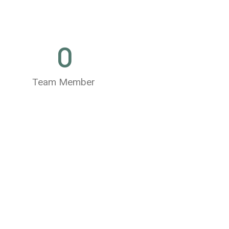
0
Team Member