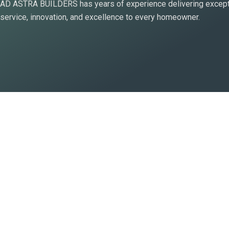
AD ASTRA BUILDERS has years of experience delivering except
a
service, innovation, and excellence to every homeowner.
l
t
-
s
o
l
i
d