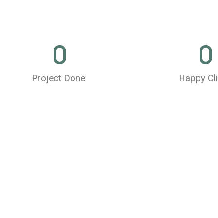
0
0
Project Done
Happy Cli