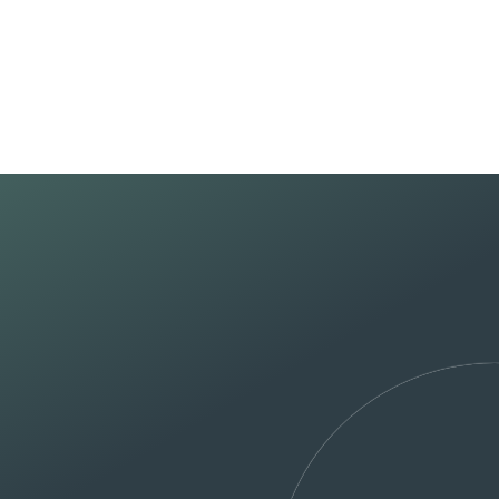
Home
About U