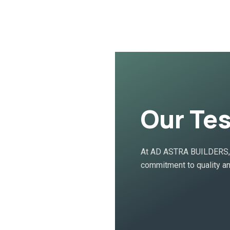
Our Te
At AD ASTRA BUILDERS, o
commitment to quality an