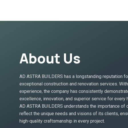
About Us
AD ASTRA BUILDERS has a longstanding reputation for
exceptional construction and renovation services. Wit
experience, the company has consistently demonstrat
excellence, innovation, and superior service for every
AD ASTRA BUILDERS understands the importance of cr
reflect the unique needs and visions of its clients, ens
high-quality craftsmanship in every project.