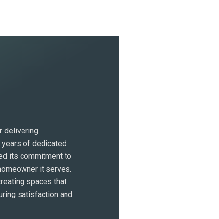
 delivering
h years of dedicated
ed its commitment to
 homeowner it serves.
eating spaces that
uring satisfaction and