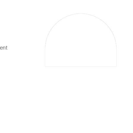
0
ent
Experience