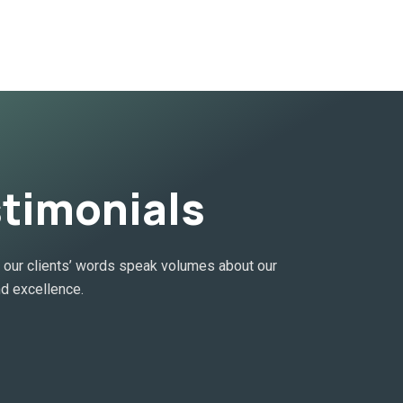
stimonials
ur clients’ words speak volumes about our
d excellence.