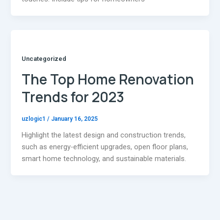
Uncategorized
The Top Home Renovation
Trends for 2023
uzlogic1
/
January 16, 2025
Highlight the latest design and construction trends,
such as energy-efficient upgrades, open floor plans,
smart home technology, and sustainable materials.