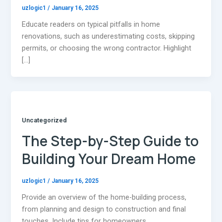
uzlogic1
/
January 16, 2025
Educate readers on typical pitfalls in home
renovations, such as underestimating costs, skipping
permits, or choosing the wrong contractor. Highlight
[…]
Uncategorized
The Step-by-Step Guide to
Building Your Dream Home
uzlogic1
/
January 16, 2025
Provide an overview of the home-building process,
from planning and design to construction and final
touches. Include tips for homeowners