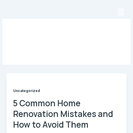
Skip
Menu
to
content
Author name: uzlogic1
Uncategorized
5 Common Home
Renovation Mistakes and
How to Avoid Them